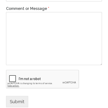
Comment or Message
*
Submit