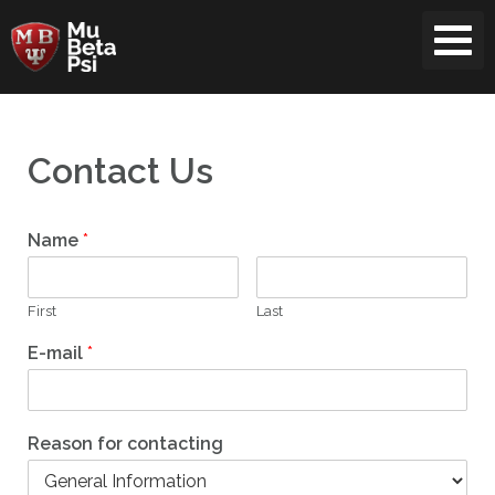
Skip
to
content
Contact Us
Name
*
First
Last
E-mail
*
Reason for contacting