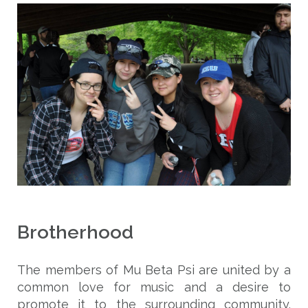
Brotherhood
The members of Mu Beta Psi are united by a
common love for music and a desire to
promote it to the surrounding community.