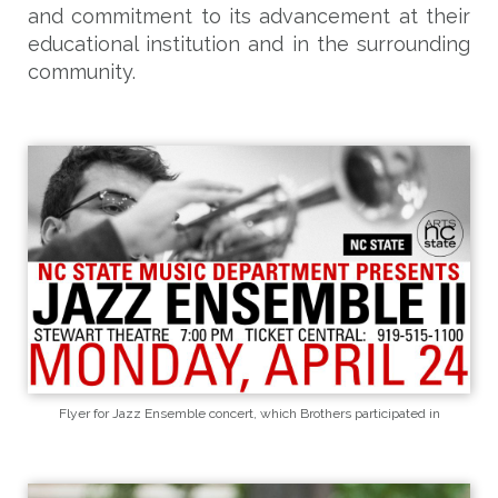
and commitment to its advancement at their
educational institution and in the surrounding
community.
Flyer for Jazz Ensemble concert, which Brothers participated in