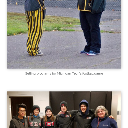
Selling programs for Michigan Tech’s football game