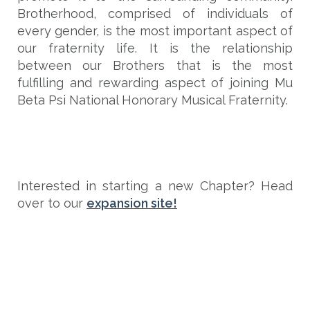
Brotherhood, comprised of individuals of
every gender, is the most important aspect of
our fraternity life. It is the relationship
between our Brothers that is the most
fulfilling and rewarding aspect of joining Mu
Beta Psi National Honorary Musical Fraternity.
Interested in starting a new Chapter? Head
over to our
expansion site!