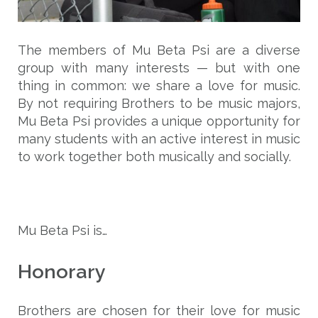
The members of Mu Beta Psi are a diverse
group with many interests — but with one
thing in common: we share a love for music.
By not requiring Brothers to be music majors,
Mu Beta Psi provides a unique opportunity for
many students with an active interest in music
to work together both musically and socially.
Mu Beta Psi is…
Honorary
Brothers are chosen for their love for music