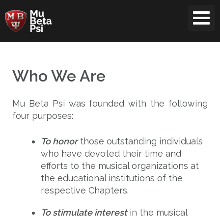
Skip
to
content
Who We Are
Mu Beta Psi was founded with the following
four purposes:
To honor
those outstanding individuals
who have devoted their time and
efforts to the musical organizations at
the educational institutions of the
respective Chapters.
To stimulate interest
in the musical