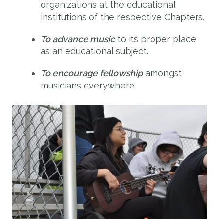
organizations at the educational
institutions of the respective Chapters.
To advance music
to its proper place
as an educational subject.
To encourage fellowship
amongst
musicians everywhere.