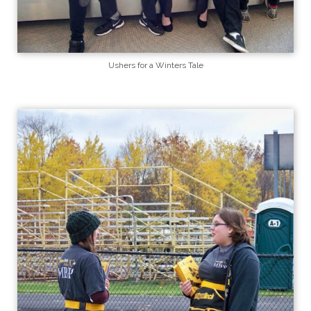
Ushers for a Winters Tale