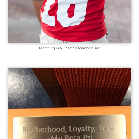
Marching in NC State’s Marcharound