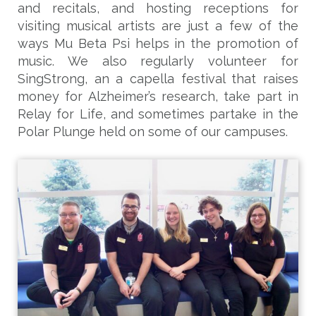
and recitals, and hosting receptions for
visiting musical artists are just a few of the
ways Mu Beta Psi helps in the promotion of
music. We also regularly volunteer for
SingStrong, an a capella festival that raises
money for Alzheimer’s research, take part in
Relay for Life, and sometimes partake in the
Polar Plunge held on some of our campuses.