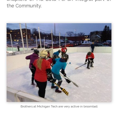
the Community.
Brothers at Michigan Tech are very active in broomball