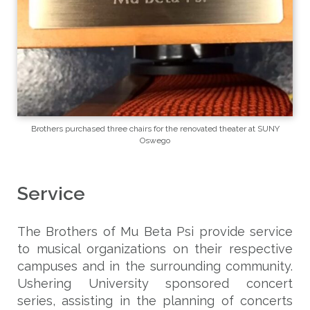
Brothers purchased three chairs for the renovated theater at SUNY
Oswego
Service
The Brothers of Mu Beta Psi provide service
to musical organizations on their respective
campuses and in the surrounding community.
Ushering University sponsored concert
series, assisting in the planning of concerts