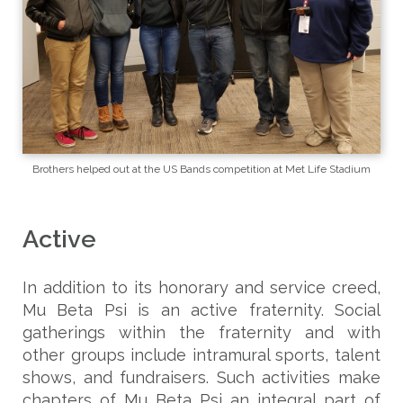
Brothers helped out at the US Bands competition at Met Life Stadium
Active
In addition to its honorary and service creed,
Mu Beta Psi is an active fraternity. Social
gatherings within the fraternity and with
other groups include intramural sports, talent
shows, and fundraisers. Such activities make
chapters of Mu Beta Psi an integral part of