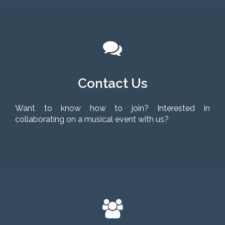
Contact Us
Want to know how to join? Interested in
collaborating on a musical event with us?