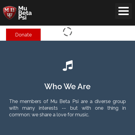
Skip
to
content
Donate
Who We Are
The members of Mu Beta Psi are a diverse group
with many interests -- but with one thing in
common: we share a love for music.